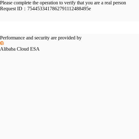
Please complete the operation to verify that you are a real person
Request ID：
7544533417862791112488495e
Performance and security are provided by
Alibaba Cloud ESA