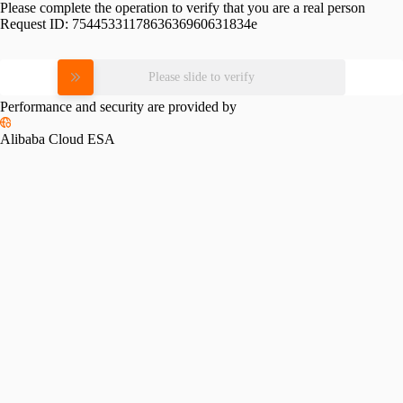
Please complete the operation to verify that you are a real person
Request ID:
7544533117863636960631834e
Please slide to verify
Performance and security are provided by
Alibaba Cloud ESA