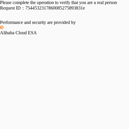
Please complete the operation to verify that you are a real person
Request ID：
7544532317860085275893831e
Performance and security are provided by
Alibaba Cloud ESA