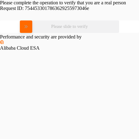
Please complete the operation to verify that you are a real person
Request ID:
7544533017863629255973046e
Please slide to verify
Performance and security are provided by
Alibaba Cloud ESA