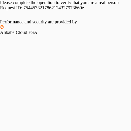
Please complete the operation to verify that you are a real person
Request ID:
7544533217862124327973660e
Performance and security are provided by
Alibaba Cloud ESA