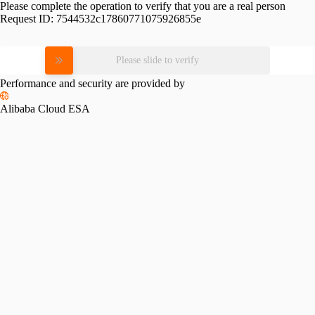
Please complete the operation to verify that you are a real person
Request ID:
7544532c17860771075926855e
Please slide to verify
Performance and security are provided by
Alibaba Cloud ESA