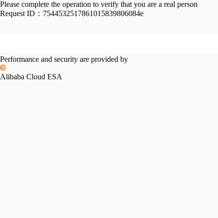
Please complete the operation to verify that you are a real person
Request ID：
7544532517861015839806084e
Performance and security are provided by
Alibaba Cloud ESA