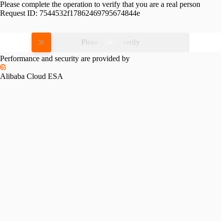
Please complete the operation to verify that you are a real person
Request ID:
7544532f17862469795674844e
Please slide to verify
Performance and security are provided by
Alibaba Cloud ESA