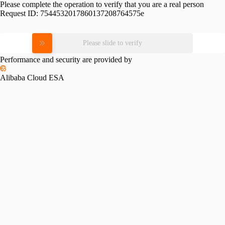
Please complete the operation to verify that you are a real person
Request ID:
7544532017860137208764575e
Please slide to verify
Performance and security are provided by
Alibaba Cloud ESA